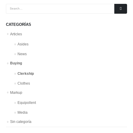
CATEGORÍAS
Articles
Asides
News
Buying
Clerkship
Clothes
Markup
Equipollent
Media
Sin categoría