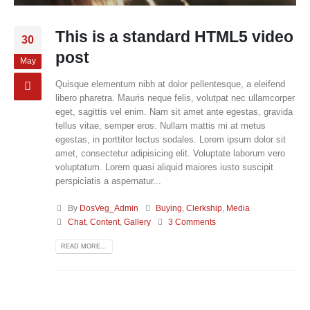
This is a standard HTML5 video
30
post
May
Quisque elementum nibh at dolor pellentesque, a eleifend
libero pharetra. Mauris neque felis, volutpat nec ullamcorper
eget, sagittis vel enim. Nam sit amet ante egestas, gravida
tellus vitae, semper eros. Nullam mattis mi at metus
egestas, in porttitor lectus sodales. Lorem ipsum dolor sit
amet, consectetur adipisicing elit. Voluptate laborum vero
voluptatum. Lorem quasi aliquid maiores iusto suscipit
perspiciatis a aspernatur...
By
DosVeg_Admin
Buying
,
Clerkship
,
Media
Chat
,
Content
,
Gallery
3 Comments
READ MORE...