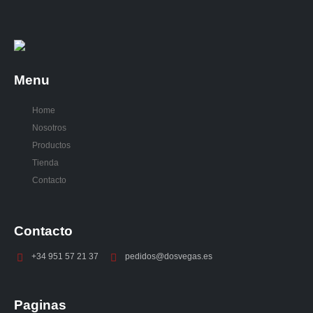
Menu
Home
Nosotros
Productos
Tienda
Contacto
Contacto
+34 951 57 21 37
pedidos@dosvegas.es
Paginas