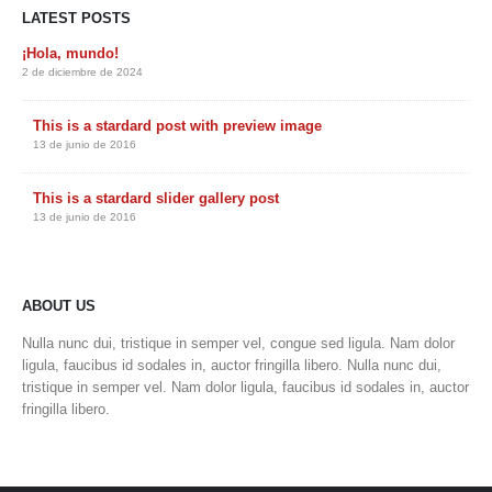
LATEST POSTS
¡Hola, mundo!
2 de diciembre de 2024
This is a stardard post with preview image
13 de junio de 2016
This is a stardard slider gallery post
13 de junio de 2016
ABOUT US
Nulla nunc dui, tristique in semper vel, congue sed ligula. Nam dolor
ligula, faucibus id sodales in, auctor fringilla libero. Nulla nunc dui,
tristique in semper vel. Nam dolor ligula, faucibus id sodales in, auctor
fringilla libero.