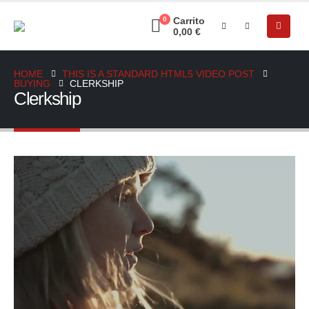
0
Carrito
0,00
€
HOME
THIS IS A STANDARD HTML5 VIDEO POST
BUYING
CLERKSHIP
Clerkship